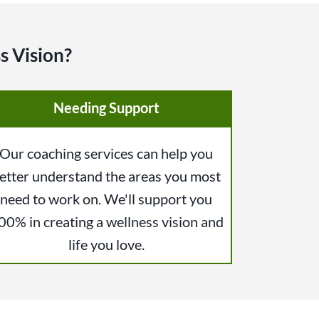
s Vision?
Needing Support
Our coaching services can help you
etter understand the areas you most
need to work on. We'll support you
00% in creating a wellness vision and
life you love.