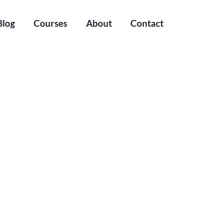
Blog
Courses
About
Contact