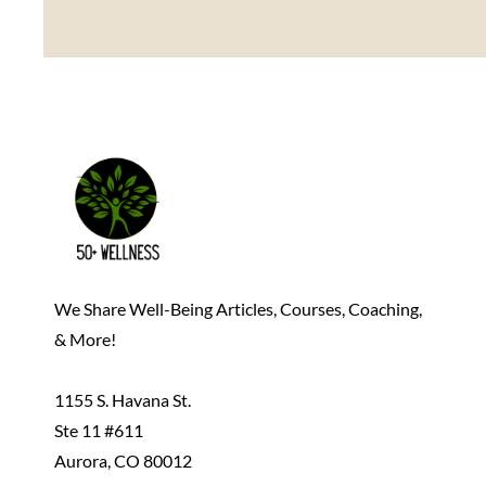
We Share Well-Being Articles, Courses, Coaching,
& More!
1155 S. Havana St.
Ste 11 #611
Aurora, CO 80012