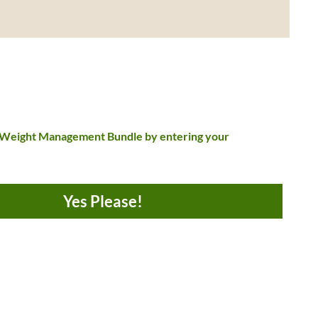
 Weight Management Bundle by entering your
Yes Please!