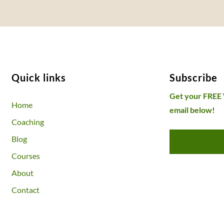
Quick links
Subscribe
Get your FREE
Home
email below!
Coaching
Blog
Courses
About
Contact