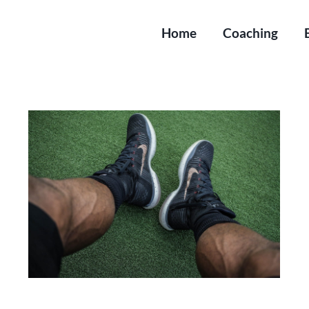
Home
Coaching