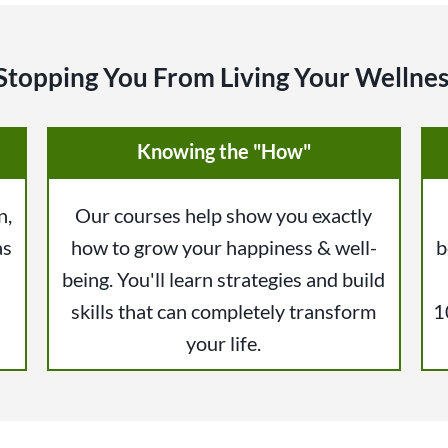
Stopping You From Living Your Wellnes
Knowing the "How"
n,
Our courses help show you exactly
as
how to grow your happiness & well-
b
being. You'll learn strategies and build
skills that can completely transform
1
your life.