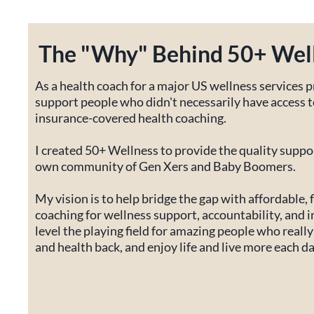
The "Why" Behind 50+ Wel
As a health coach for a major US wellness services p
support people who didn't necessarily have access
insurance-covered health coaching.
I created 50+ Wellness to provide the quality suppor
own community of Gen Xers and Baby Boomers.
My vision is to help bridge the gap with affordable, f
coaching for wellness support, accountability, and i
level the playing field for amazing people who really 
and health back, and enjoy life and live more each da