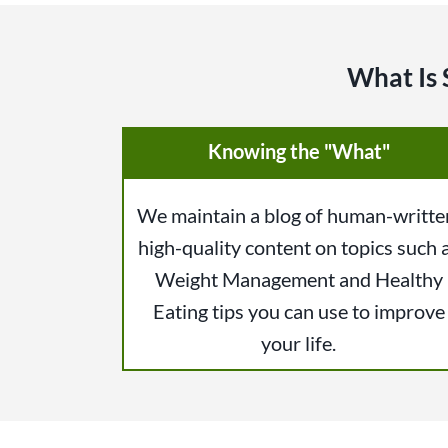
What Is 
Knowing the "What"
We maintain a blog of human-writte
high-quality content on topics such 
Weight Management and Healthy
Eating tips you can use to improve
your life.