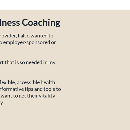
lness Coaching
rovider, I also wanted to
 to employer-sponsored or
t that is so needed in my
lexible, accessible health
nformative tips and tools to
want to get their vitality
y.